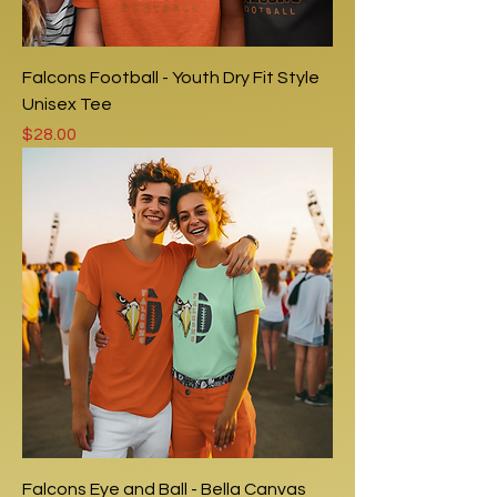
Falcons Football - Youth Dry Fit Style
Unisex Tee
Price
$28.00
Falcons Eye and Ball - Bella Canvas