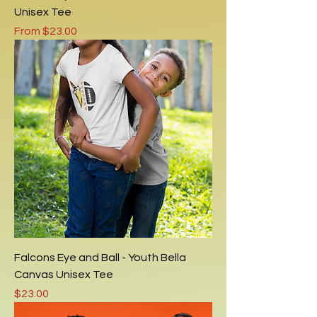
Unisex Tee
Sale Price
From
$23.00
Falcons Eye and Ball - Youth Bella
Canvas Unisex Tee
Price
$23.00