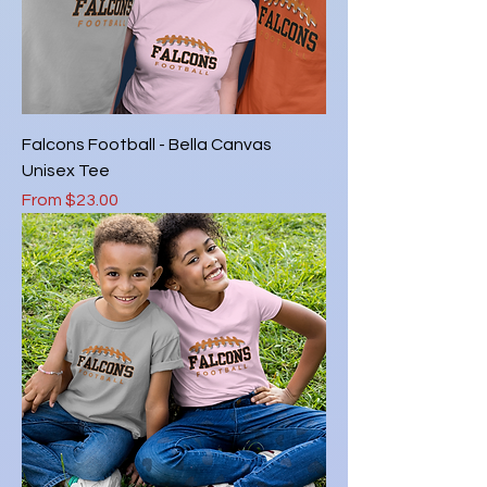
Falcons Football - Bella Canvas
Unisex Tee
Sale Price
From
$23.00