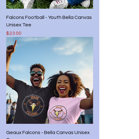
Falcons Football - Youth Bella Canvas
Unisex Tee
Price
$23.00
Geaux Falcons - Bella Canvas Unisex