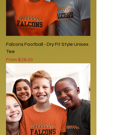
Falcons Football - Dry Fit Style Unisex
Tee
Sale Price
From
$28.00