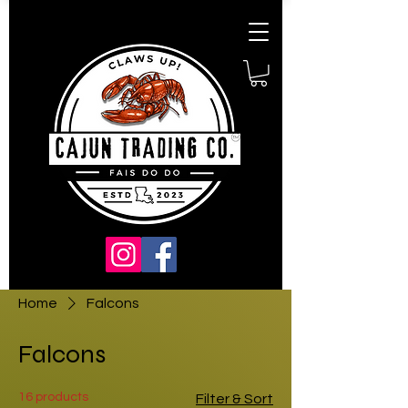
Home
Falcons
Falcons
16 products
Filter & Sort