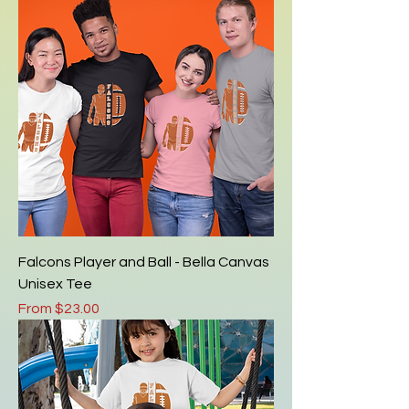
Falcons Player and Ball - Bella Canvas
Unisex Tee
Sale Price
From
$23.00