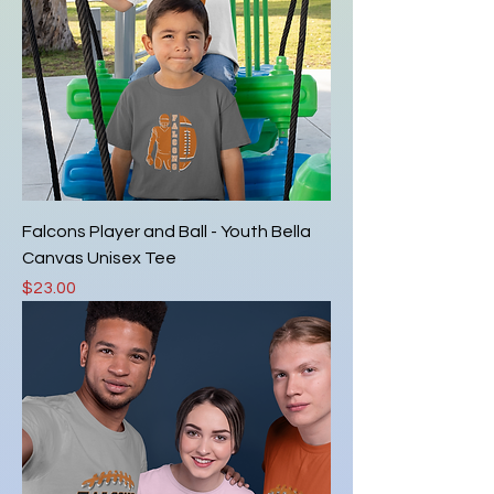
Falcons Player and Ball - Youth Bella
Canvas Unisex Tee
Price
$23.00