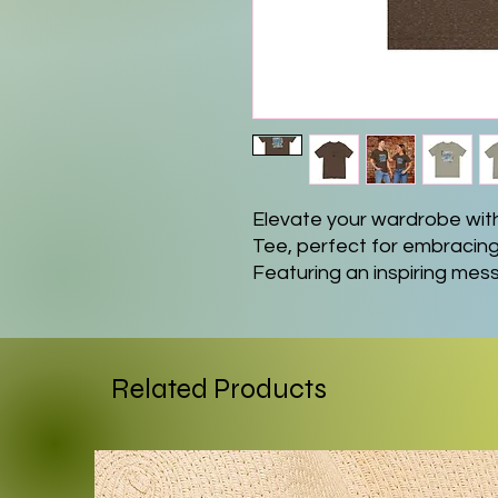
Elevate your wardrobe with
Tee, perfect for embracing l
Featuring an inspiring mess
laid-back vibe, making it an
weekend getaways. Its versa
both casual and semi-formal
shorts or jeans. Tailored for 
Related Products
for those who love motivatio
their dreams. It's perfect fo
celebratory moment when gi
comfort and style simultan