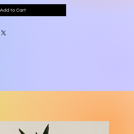
Add to Cart