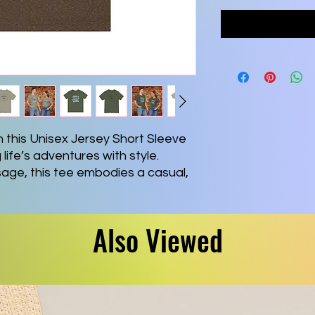
 this Unisex Jersey Short Sleeve 
ife’s adventures with style. 
age, this tee embodies a casual, 
 ideal choice for daily wear or 
tile design makes it suitable for 
 gatherings, easily paired with 
Also Viewed
adults, this tee is a fantastic gift 
nal quotes or are in pursuit of 
r holidays, birthdays, or any 
ft-giving is key. Experience 
eously with this must-have 