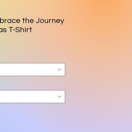
race the Journey
s T-Shirt
rice