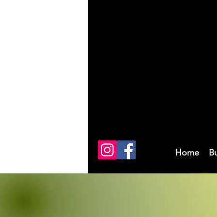
Home
B