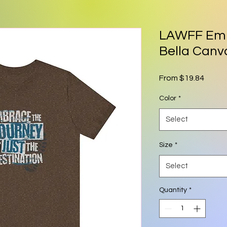
LAWFF Emb
Bella Canva
Sale P
From
$19.84
Color
*
Select
Size
*
Select
Quantity
*