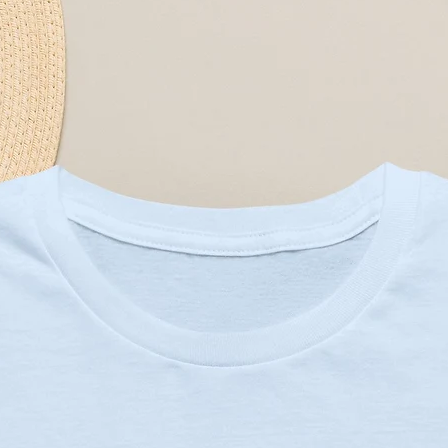
ctural support and shape retention
or a crisp look
ulder seams to prevent stretching
g ensures vibrant colors and 
combed and ring-spun cotton for 
30C or 90F)
 needed
m heat