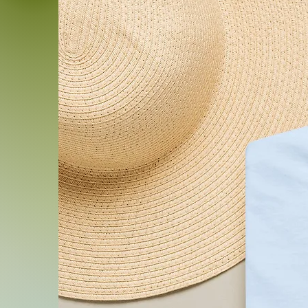
addition to your collection.
Product features
- With side seams for stru
- Elastic ribbed knit collar f
- Twill tape stabilizes sho
- Direct-to-Garment printin
detail
- Made from 100% Airlume 
breathability
Care instructions
- Machine wash: cold (max 
- Non-chlorine: bleach as
- Tumble dry: low heat
- Iron, steam or dry: mediu
- Do not dryclean