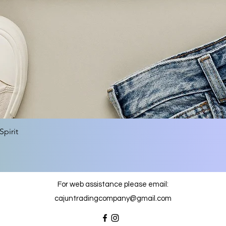
Quick View
pirit
For web assistance please email:
cajuntradingcompany@gmail.com