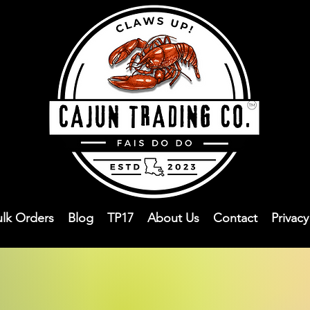
ulk Orders
Blog
TP17
About Us
Contact
Privac