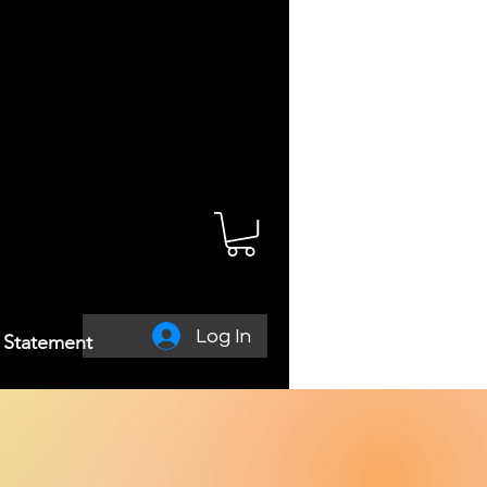
Log In
y Statement