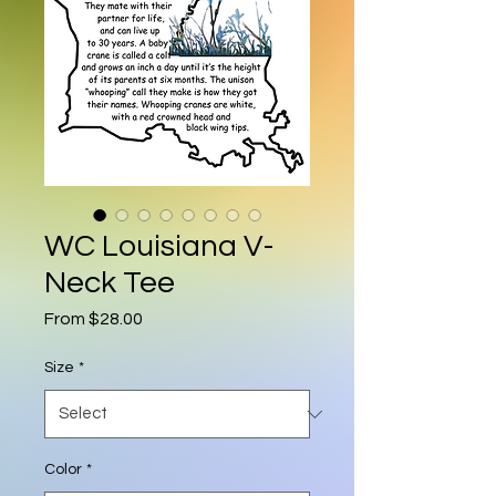
WC Louisiana V-
Neck Tee
Sale Price
From
$28.00
Size
*
Color
*